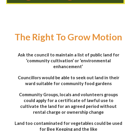
The Right To Grow Motion
Ask the council to maintain a list of public land for
‘community cultivation’ or ‘environmental
enhancement’
Councillors would be able to seek out land in their
ward suitable for community food gardens
Community Groups, locals and volunteers groups
could apply for a certificate of lawful use to
cultivate the land for an agreed period without
rental charge or ownership change
Land too contaminated for vegetables could be used
for Bee Keeping and the like