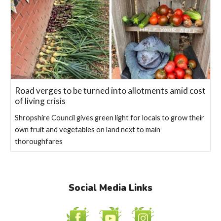
Road verges to be turned into allotments amid cost
of living crisis
Shropshire Council gives green light for locals to grow their
own fruit and vegetables on land next to main
thoroughfares
Social Media Links