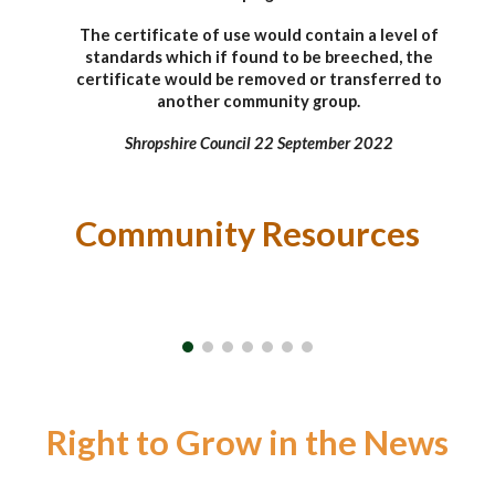
The certificate of use would contain a level of
standards which if found to be breeched, the
certificate would be removed or transferred to
another community group.
Shropshire Council 22 September 2022
Community Resources
Right to Grow in the News