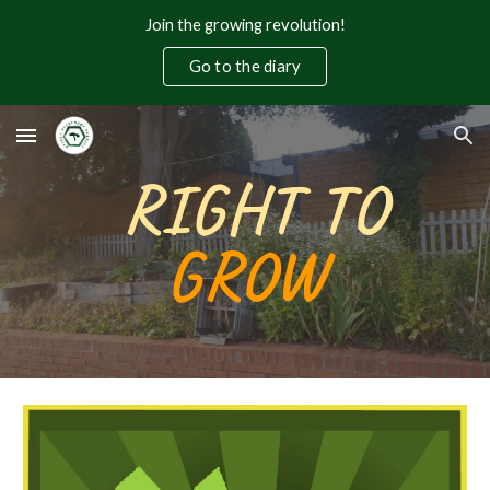
Join the growing revolution!
Skip to main content
Skip to navigation
Go to the diary
RIGHT TO
GROW