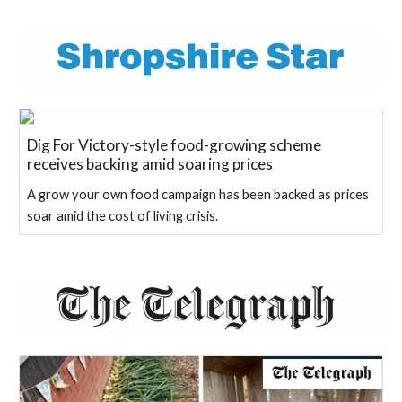
Dig For Victory-style food-growing scheme
receives backing amid soaring prices
A grow your own food campaign has been backed as prices
soar amid the cost of living crisis.